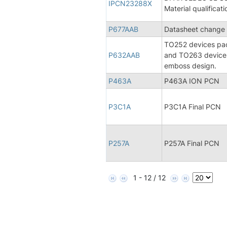
IPCN23288X
Material qualificati
P677AAB
Datasheet change 
TO252 devices pack
P632AAB
and TO263 devices
emboss design.
P463A
P463A ION PCN
P3C1A
P3C1A Final PCN
P257A
P257A Final PCN
1 - 12 / 12