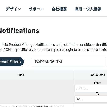
デザイン
サポート
会社概要
採用・求人情報
otifications
ublic Product Change Notifications subject to the conditions identifie
s (PCNs) specific to your account, please login to access secure inf
Reset Filters
Title
Issue Date
From
To