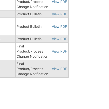
7
Product/Process
View PDF
Change Notification
Product Bulletin
View PDF
0
Product Bulletin
View PDF
5
Product Bulletin
View PDF
Final
Product/Process
View PDF
Change Notification
Final
4
Product/Process
View PDF
Change Notification