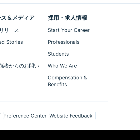
ース＆メディア
採用・求人情報
リリース
Start Your Career
ed Stories
Professionals
Students
係者からのお問い
Who We Are
Compensation &
Benefits
プ
Preference Center
Website Feedback