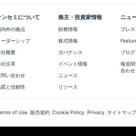
オンセミについて
株主・投資家情報
ニュ
国内外の拠点
財務情報
プレス
リーダーシップ
株式情報
Featur
会社概要
ガバナンス
ブログ
会社沿革
イベント情報
報道関
合わせ
お問い合わせ
ニュース
品質と信頼性
リソース
erms of Use
販売規約
Cookie Policy
Privacy
サイトマッ
ponents Industries, LLC