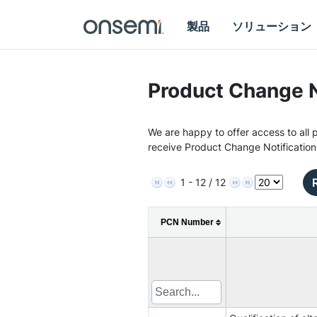
製品
ソリューション
Product Change N
We are happy to offer access to all p
receive Product Change Notification
1 - 12 / 12
PCN Number