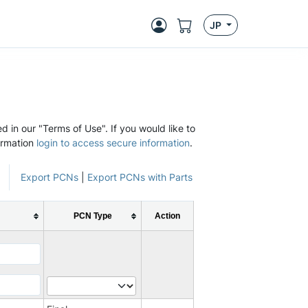
JP
d in our "Terms of Use". If you would like to
ormation
login to access secure information
.
Export PCNs
|
Export PCNs with Parts
PCN Type
Action