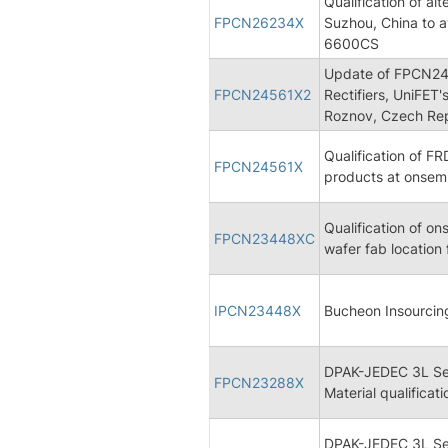
Qualification of a
FPCN26234X
Suzhou, China to 
6600CS
Update of FPCN2456
FPCN24561X2
Rectifiers, UniFET'
Roznov, Czech Rep
Qualification of FR
FPCN24561X
products at onsem
Qualification of on
FPCN23448XC
wafer fab location
IPCN23448X
Bucheon Insourcin
DPAK-JEDEC 3L Se
FPCN23288X
Material qualificati
DPAK-JEDEC 3L Se