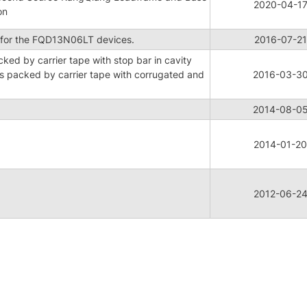
2020-04-1
on
for the FQD13N06LT devices.
2016-07-21
ed by carrier tape with stop bar in cavity
 packed by carrier tape with corrugated and
2016-03-3
2014-08-0
2014-01-20
2012-06-2