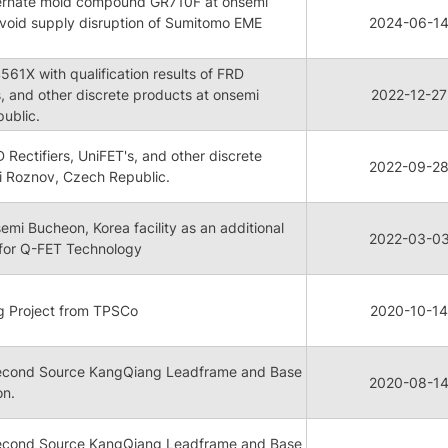
lternate mold compound GR710F at onsemi
avoid supply disruption of Sumitomo EME
2024-06-1
1X with qualification results of FRD
s, and other discrete products at onsemi
2022-12-27
ublic.
D Rectifiers, UniFET's, and other discrete
2022-09-2
i Roznov, Czech Republic.
semi Bucheon, Korea facility as an additional
2022-03-0
 for Q-FET Technology
g Project from TPSCo
2020-10-14
cond Source KangQiang Leadframe and Base
2020-08-1
on.
cond Source KangQiang Leadframe and Base