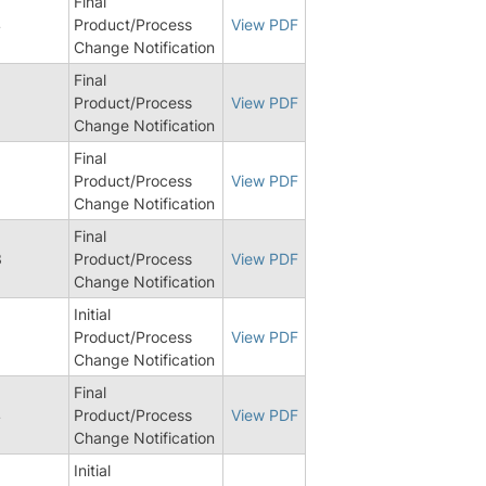
Final
4
Product/Process
View PDF
Change Notification
Final
Product/Process
View PDF
Change Notification
Final
8
Product/Process
View PDF
Change Notification
Final
3
Product/Process
View PDF
Change Notification
Initial
Product/Process
View PDF
Change Notification
Final
4
Product/Process
View PDF
Change Notification
Initial