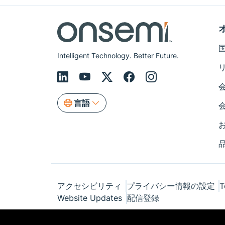
Intelligent Technology. Better Future.
言語
アクセシビリティ
プライバシー情報の設定
T
Website Updates
配信登録
© Copyright 1999-2026 Semiconductor Com