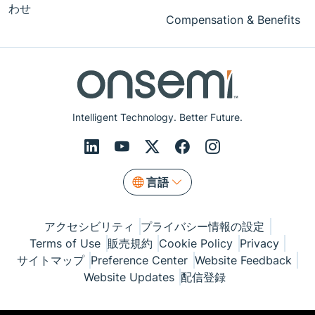
わせ
Compensation & Benefits
Intelligent Technology. Better Future.
言語
アクセシビリティ
プライバシー情報の設定
Terms of Use
販売規約
Cookie Policy
Privacy
サイトマップ
Preference Center
Website Feedback
Website Updates
配信登録
© Copyright 1999-2026 Semiconductor Components