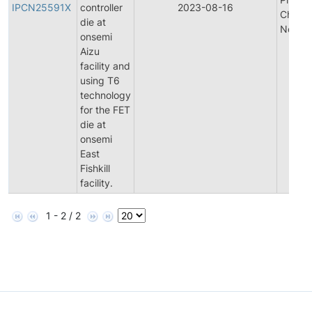
IPCN25591X
controller
2023-08-16
Chang
die at
Notific
onsemi
Aizu
facility and
using T6
technology
for the FET
die at
onsemi
East
Fishkill
facility.
1 - 2 / 2