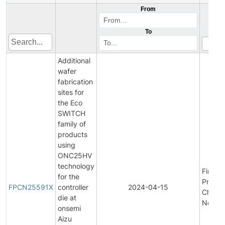
From
To
Additional
wafer
fabrication
sites for
the Eco
SWITCH
family of
products
using
ONC25HV
technology
Final
for the
Produc
FPCN25591X
controller
2024-04-15
Chang
die at
Notific
onsemi
Aizu