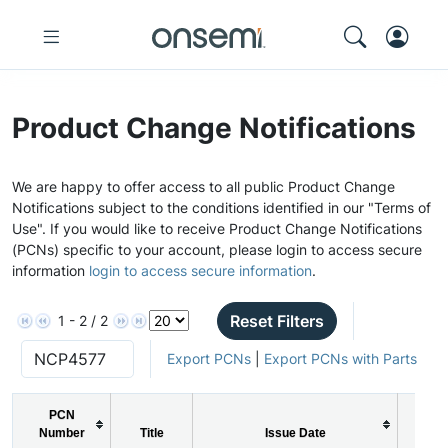
Product Change Notifications
We are happy to offer access to all public Product Change
Notifications subject to the conditions identified in our "Terms of
Use". If you would like to receive Product Change Notifications
(PCNs) specific to your account, please login to access secure
information
login to access secure information
.
Reset Filters
1 - 2 / 2
Export PCNs
|
Export PCNs with Parts
PCN
Number
Title
Issue Date
PC