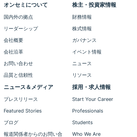
オンセミについて
株主・投資家情報
国内外の拠点
財務情報
リーダーシップ
株式情報
会社概要
ガバナンス
会社沿革
イベント情報
お問い合わせ
ニュース
品質と信頼性
リソース
ニュース＆メディア
採用・求人情報
プレスリリース
Start Your Career
Featured Stories
Professionals
ブログ
Students
報道関係者からのお問い合
Who We Are