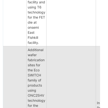
facility and
using T6
technology
for the FET
die at
onsemi
East
Fishkill
facility.
Additional
wafer
fabrication
sites for
the Eco
SWITCH
family of
products
using
ONC25HV
technology
Initial
for the
Produc