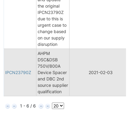
N
the original
IPCN23790Z
due to this is
urgent case to
change based
on our supply
disruption
AHPM
DSC&DSB
In
750V/800A
P
IPCN23790Z
Device Spacer
2021-02-03
C
and DBC 2nd
N
source supplier
qualification
1 - 6 / 6