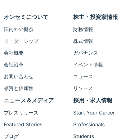
オンセミについて
株主・投資家情報
国内外の拠点
財務情報
リーダーシップ
株式情報
会社概要
ガバナンス
会社沿革
イベント情報
お問い合わせ
ニュース
品質と信頼性
リソース
ニュース＆メディア
採用・求人情報
プレスリリース
Start Your Career
Featured Stories
Professionals
ブログ
Students