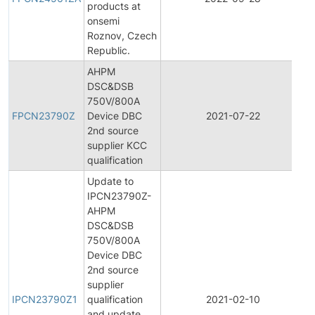
products at
C
onsemi
N
Roznov, Czech
Republic.
AHPM
DSC&DSB
F
750V/800A
P
FPCN23790Z
Device DBC
2021-07-22
C
2nd source
N
supplier KCC
qualification
Update to
IPCN23790Z-
AHPM
DSC&DSB
750V/800A
Device DBC
2nd source
In
supplier
P
IPCN23790Z1
qualification
2021-02-10
C
and update