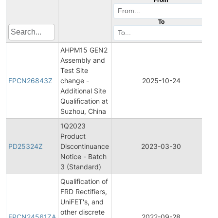
To
AHPM15 GEN2
Assembly and
F
Test Site
P
FPCN26843Z
change -
2025-10-24
C
Additional Site
N
Qualification at
Suzhou, China
1Q2023
Product
P
PD25324Z
Discontinuance
2023-03-30
D
Notice - Batch
3 (Standard)
Qualification of
FRD Rectifiers,
UniFET's, and
F
other discrete
P
FPCN24561ZA
2022-09-28