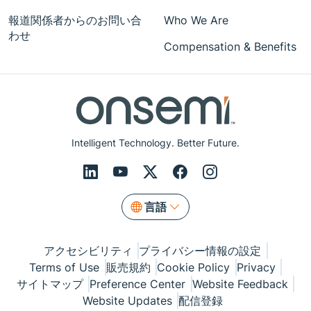
報道関係者からのお問い合
Who We Are
わせ
Compensation & Benefits
Intelligent Technology. Better Future.
言語
アクセシビリティ
プライバシー情報の設定
Terms of Use
販売規約
Cookie Policy
Privacy
サイトマップ
Preference Center
Website Feedback
Website Updates
配信登録