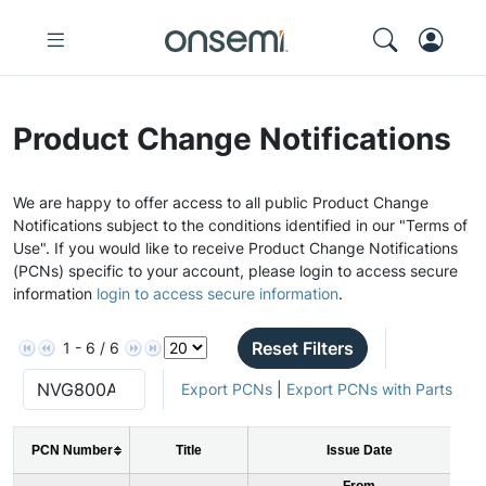
Product Change Notifications
We are happy to offer access to all public Product Change
Notifications subject to the conditions identified in our "Terms of
Use". If you would like to receive Product Change Notifications
(PCNs) specific to your account, please login to access secure
information
login to access secure information
.
Reset Filters
1 - 6 / 6
Export PCNs
|
Export PCNs with Parts
PCN Number
Title
Issue Date
From