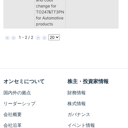
change for
TO247&TT3PN
for Automotive
products
1 - 2 / 2
オンセミについて
株主・投資家情報
国内外の拠点
財務情報
リーダーシップ
株式情報
会社概要
ガバナンス
会社沿革
イベント情報