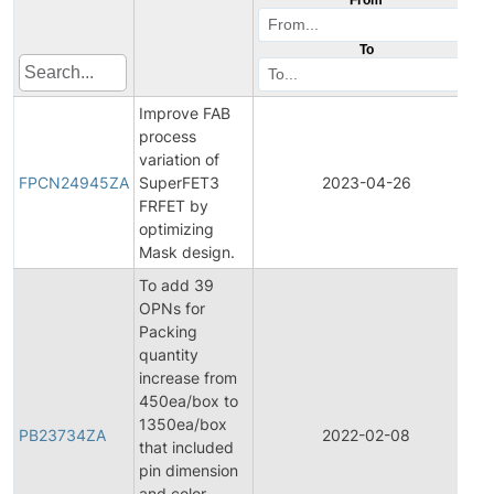
To
Improve FAB
process
F
variation of
P
FPCN24945ZA
SuperFET3
2023-04-26
C
FRFET by
N
optimizing
Mask design.
To add 39
OPNs for
Packing
quantity
increase from
450ea/box to
1350ea/box
PB23734ZA
2022-02-08
P
that included
pin dimension
and color