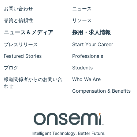
お問い合わせ
ニュース
品質と信頼性
リソース
ニュース＆メディア
採用・求人情報
プレスリリース
Start Your Career
Featured Stories
Professionals
ブログ
Students
報道関係者からのお問い合
Who We Are
わせ
Compensation & Benefits
Intelligent Technology. Better Future.