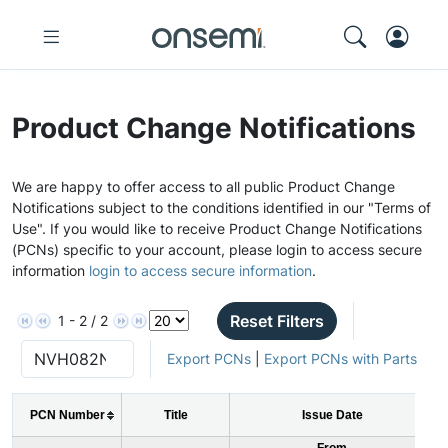
Product Change Notifications
We are happy to offer access to all public Product Change
Notifications subject to the conditions identified in our "Terms of
Use". If you would like to receive Product Change Notifications
(PCNs) specific to your account, please login to access secure
information
login to access secure information
.
Reset Filters
1 - 2 / 2
Export PCNs
|
Export PCNs with Parts
PCN Number
Title
Issue Date
From