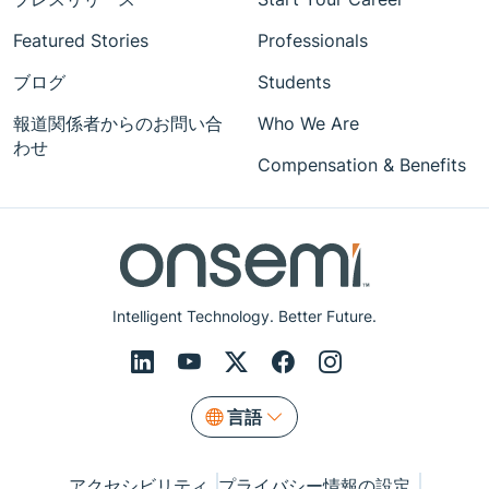
Featured Stories
Professionals
ブログ
Students
報道関係者からのお問い合
Who We Are
わせ
Compensation & Benefits
Intelligent Technology. Better Future.
言語
アクセシビリティ
プライバシー情報の設定