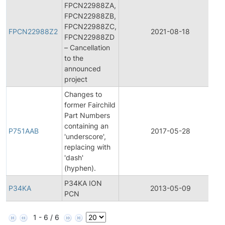
FPCN22988ZA,
FPCN22988ZB,
FPCN22988ZC,
FPCN22988Z2
2021-08-18
FPCN22988ZD
– Cancellation
to the
announced
project
Changes to
former Fairchild
Part Numbers
containing an
P751AAB
2017-05-28
'underscore',
replacing with
'dash'
(hyphen).
P34KA ION
P34KA
2013-05-09
PCN
1 - 6 / 6