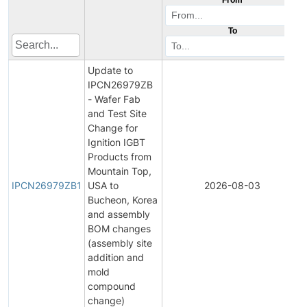
To
Update to
IPCN26979ZB
- Wafer Fab
and Test Site
Change for
Ignition IGBT
Products from
Mountain Top,
IPCN26979ZB1
USA to
2026-08-03
Bucheon, Korea
and assembly
BOM changes
(assembly site
addition and
mold
compound
change)