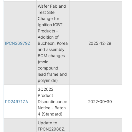
Wafer Fab and
Test Site
Change for
Ignition IGBT
Products –
Addition of
IPCN26979Z
Bucheon, Korea
2025-12-29
and assembly
BOM changes
(mold
compound,
lead frame and
polyimide)
3Q2022
Product
PD24971ZA
Discontinuance
2022-09-30
Notice - Batch
4 (Standard)
Update to
FPCN22988Z,