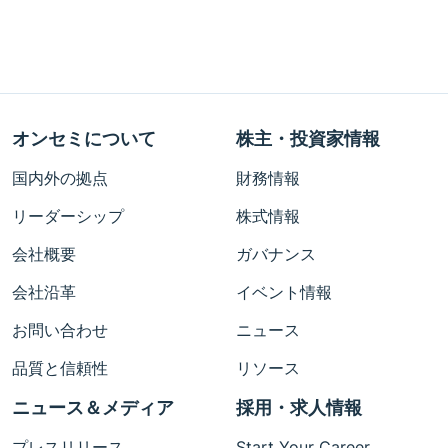
オンセミについて
株主・投資家情報
国内外の拠点
財務情報
リーダーシップ
株式情報
会社概要
ガバナンス
会社沿革
イベント情報
お問い合わせ
ニュース
品質と信頼性
リソース
ニュース＆メディア
採用・求人情報
プレスリリース
Start Your Career