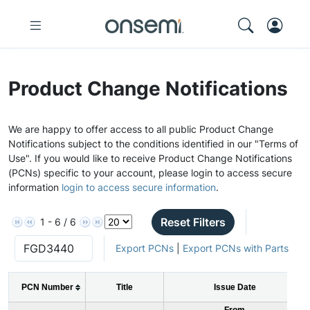
Product Change Notifications
We are happy to offer access to all public Product Change
Notifications subject to the conditions identified in our "Terms of
Use". If you would like to receive Product Change Notifications
(PCNs) specific to your account, please login to access secure
information
login to access secure information
.
Reset Filters
1 - 6 / 6
Export PCNs
|
Export PCNs with Parts
PCN Number
Title
Issue Date
From