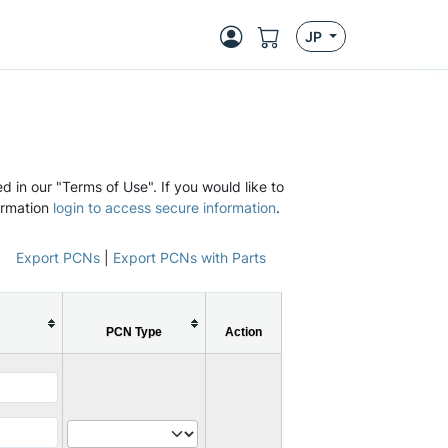
JP
d in our "Terms of Use". If you would like to
ormation
login to access secure information
.
Export PCNs
|
Export PCNs with Parts
PCN Type
Action