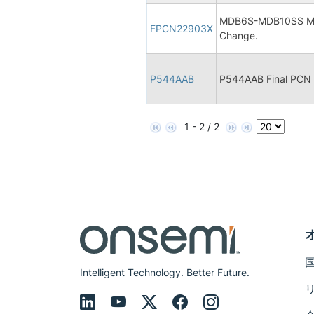
MDB6S-MDB10SS Micr
FPCN22903X
Change.
P544AAB
P544AAB Final PCN
1 - 2 / 2
Intelligent Technology. Better Future.