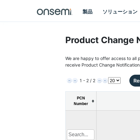
製品
ソリューション
Product Change N
We are happy to offer access to all p
receive Product Change Notification
Re
1 - 2 / 2
PCN
Number