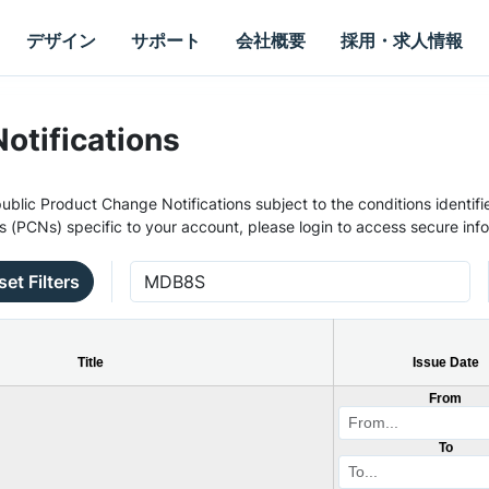
デザイン
サポート
会社概要
採用・求人情報
otifications
ublic Product Change Notifications subject to the conditions identifie
s (PCNs) specific to your account, please login to access secure inf
set Filters
Title
Issue Date
From
To