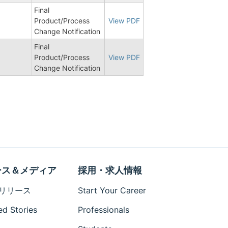
Final
Product/Process
View PDF
Change Notification
Final
Product/Process
View PDF
Change Notification
ース＆メディア
採用・求人情報
リリース
Start Your Career
ed Stories
Professionals