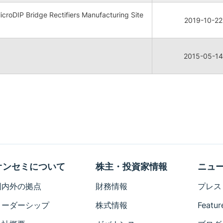
oDIP Bridge Rectifiers Manufacturing Site
2019-10-22
2015-05-14
オンセミについて
株主・投資家情報
ニュ
国内外の拠点
財務情報
プレス
リーダーシップ
株式情報
Featur