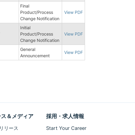
Final
Product/Process
View PDF
Change Notification
Initial
7
Product/Process
View PDF
Change Notification
General
View PDF
Announcement
ース＆メディア
採用・求人情報
リリース
Start Your Career