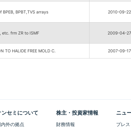
of BPEB, BPBT,TVS arrays
2010-09-22
P, etc. frm ZR to ISMF
2009-04-2
N TO HALIDE FREE MOLD C.
2007-09-17
オンセミについて
株主・投資家情報
ニュ
国内外の拠点
財務情報
プレス