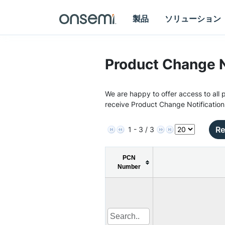
製品
ソリューション
Product Change N
We are happy to offer access to all p
receive Product Change Notification
Re
1 - 3 / 3
PCN
Number