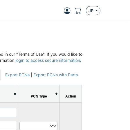
JP
d in our "Terms of Use". If you would like to
ormation
login to access secure information
.
Export PCNs
|
Export PCNs with Parts
PCN Type
Action