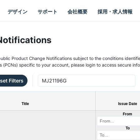
デザイン
サポート
会社概要
採用・求人情報
otifications
ublic Product Change Notifications subject to the conditions identifie
s (PCNs) specific to your account, please login to access secure inf
set Filters
Title
Issue Date
From
To