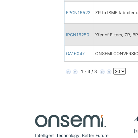
FPCN16522
ZR to ISMF fab xfer 
IPCN16250
Xfer of Filters, ZR, B
GA16047
ONSEMI CONVERSIO
1 - 3 / 3
Intelligent Technology. Better Future.