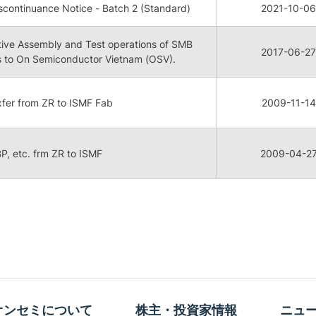
continuance Notice - Batch 2 (Standard)
2021-10-06
tive Assembly and Test operations of SMB
2017-06-27
 to On Semiconductor Vietnam (OSV).
 xfer from ZR to ISMF Fab
2009-11-14
 BP, etc. frm ZR to ISMF
2009-04-2
オンセミについて
株主・投資家情報
ニュ