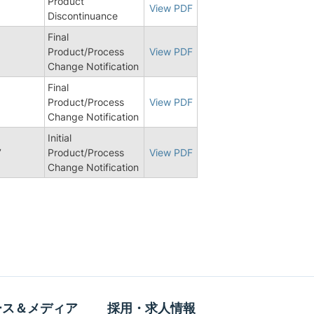
Product
View PDF
Discontinuance
Final
Product/Process
View PDF
Change Notification
Final
Product/Process
View PDF
Change Notification
Initial
7
Product/Process
View PDF
Change Notification
ース＆メディア
採用・求人情報