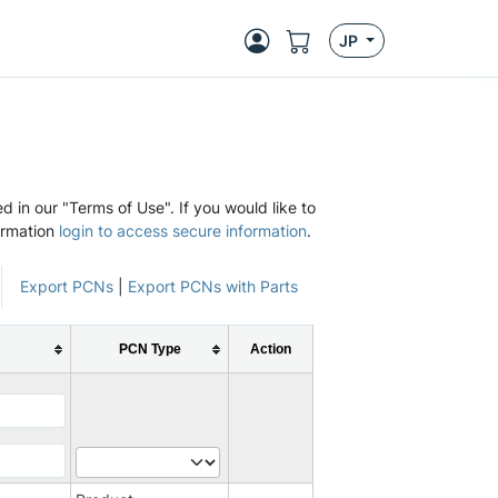
JP
d in our "Terms of Use". If you would like to
ormation
login to access secure information
.
Export PCNs
|
Export PCNs with Parts
PCN Type
Action