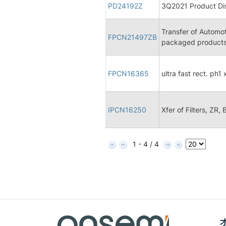
PD24192Z
3Q2021 Product Dis
Transfer of Automo
FPCN21497ZB
packaged products
FPCN16365
ultra fast rect. ph1
IPCN16250
Xfer of Filters, ZR,
1 - 4 / 4