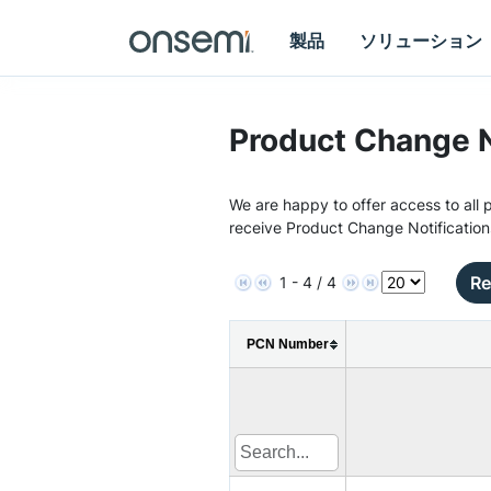
製品
ソリューション
Product Change N
We are happy to offer access to all p
receive Product Change Notification
Re
1 - 4 / 4
PCN Number