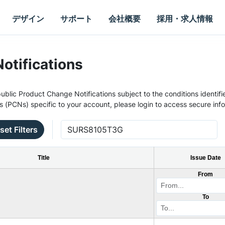
デザイン
サポート
会社概要
採用・求人情報
otifications
ublic Product Change Notifications subject to the conditions identifie
s (PCNs) specific to your account, please login to access secure inf
set Filters
Title
Issue Date
From
To