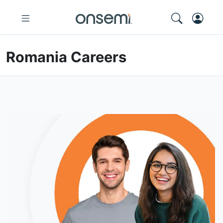
Romania Careers