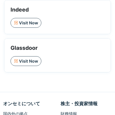
Indeed
Visit Now
Glassdoor
Visit Now
オンセミについて
株主・投資家情報
国内外の拠点
財務情報