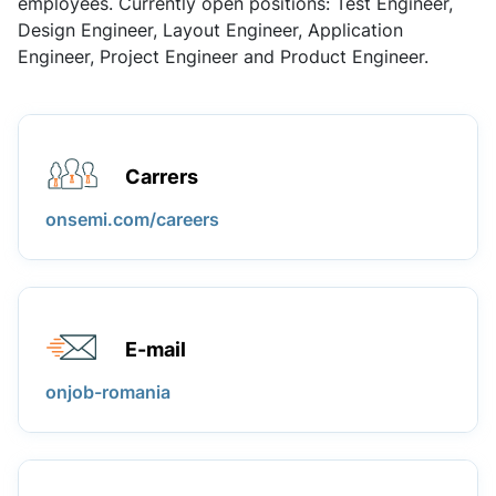
employees. Currently open positions: Test Engineer,
Design Engineer, Layout Engineer, Application
Engineer, Project Engineer and Product Engineer.
Carrers
onsemi.com/careers
E-mail
onjob-romania