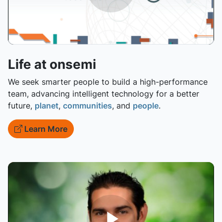
Life at onsemi
We seek smarter people to build a high-performance
team, advancing intelligent technology for a better
future,
planet
,
communities
, and
people
.
Learn More