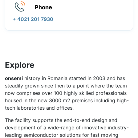
Phone
+ 4021 201 7930
Explore
onsemi
history in Romania started in 2003 and has
steadily grown since then to a point where the team
now comprises over 100 highly skilled professionals
housed in the new 3000 m2 premises including high-
tech laboratories and offices.
The facility supports the end-to-end design and
development of a wide-range of innovative industry-
leading semiconductor solutions for fast moving