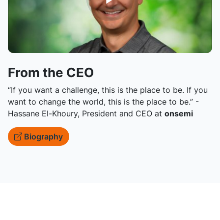
From the CEO
“If you want a challenge, this is the place to be. If you
want to change the world, this is the place to be.” -
Hassane El-Khoury, President and CEO at
onsemi
Biography