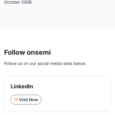
October 2008.
Follow onsemi
Follow us on our social media sites below.
LinkedIn
Visit Now