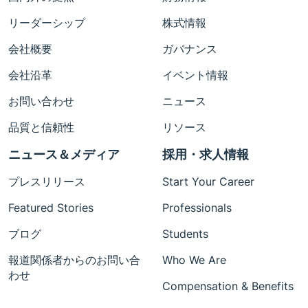
リーダーシップ
株式情報
会社概要
ガバナンス
会社沿革
イベント情報
お問い合わせ
ニュース
品質と信頼性
リソース
ニュース＆メディア
採用・求人情報
プレスリリース
Start Your Career
Featured Stories
Professionals
ブログ
Students
報道関係者からのお問い合
Who We Are
わせ
Compensation & Benefits