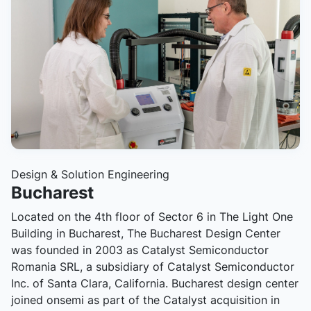
Design & Solution Engineering
Bucharest
Located on the 4th floor of Sector 6 in The Light One
Building in Bucharest, The Bucharest Design Center
was founded in 2003 as Catalyst Semiconductor
Romania SRL, a subsidiary of Catalyst Semiconductor
Inc. of Santa Clara, California. Bucharest design center
joined onsemi as part of the Catalyst acquisition in