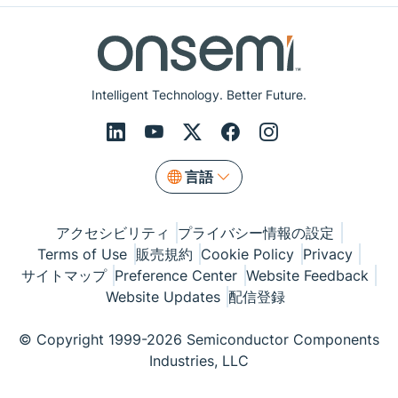
Intelligent Technology. Better Future.
言語
アクセシビリティ
プライバシー情報の設定
Terms of Use
販売規約
Cookie Policy
Privacy
サイトマップ
Preference Center
Website Feedback
Website Updates
配信登録
© Copyright 1999-2026 Semiconductor Components
Industries, LLC