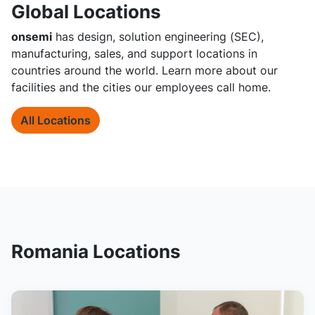
Global Locations
onsemi
has design, solution engineering (SEC),
manufacturing, sales, and support locations in
countries around the world. Learn more about our
facilities and the cities our employees call home.
All Locations
Romania Locations