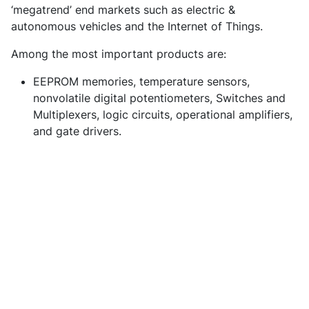
‘megatrend’ end markets such as electric &
autonomous vehicles and the Internet of Things.
Among the most important products are:
EEPROM memories, temperature sensors,
nonvolatile digital potentiometers, Switches and
Multiplexers, logic circuits, operational amplifiers,
and gate drivers.