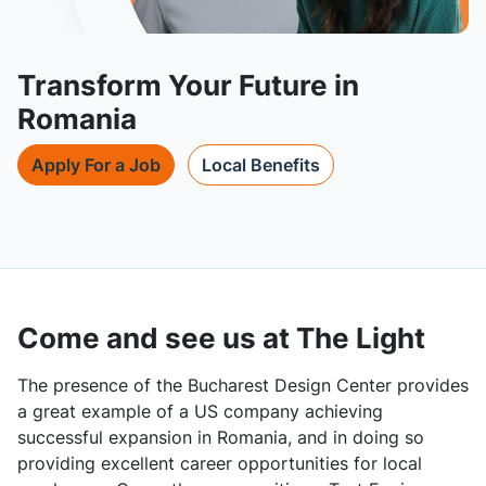
Transform Your Future in
Romania
Apply For a Job
Local Benefits
Come and see us at The Light
The presence of the Bucharest Design Center provides
a great example of a US company achieving
successful expansion in Romania, and in doing so
providing excellent career opportunities for local