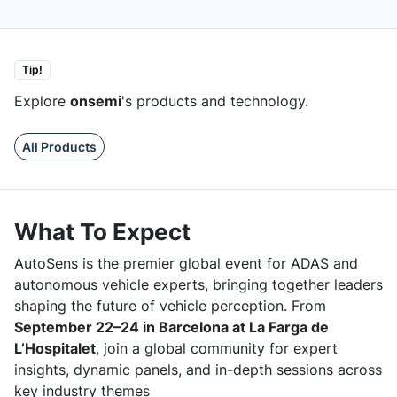
Tip!
Explore
onsemi
's products and technology.
All Products
What To Expect
AutoSens is the premier global event for ADAS and
autonomous vehicle experts, bringing together leaders
shaping the future of vehicle perception. From
September 22–24 in Barcelona at La Farga de
L’Hospitalet
, join a global community for expert
insights, dynamic panels, and in-depth sessions across
key industry themes