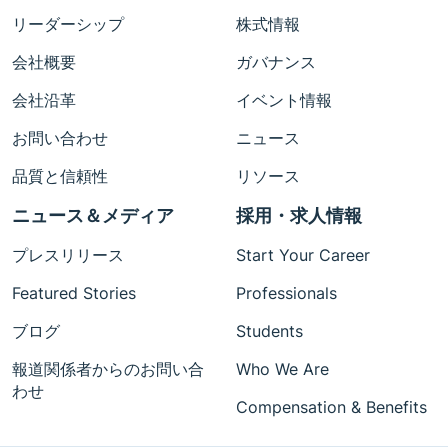
リーダーシップ
株式情報
会社概要
ガバナンス
会社沿革
イベント情報
お問い合わせ
ニュース
品質と信頼性
リソース
ニュース＆メディア
採用・求人情報
プレスリリース
Start Your Career
Featured Stories
Professionals
ブログ
Students
報道関係者からのお問い合
Who We Are
わせ
Compensation & Benefits