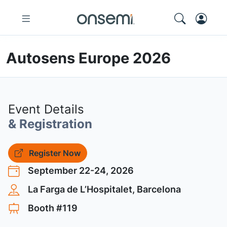
Autosens Europe 2026
Event Details
& Registration
Register Now
September 22-24, 2026
La Farga de L’Hospitalet, Barcelona
Booth #119