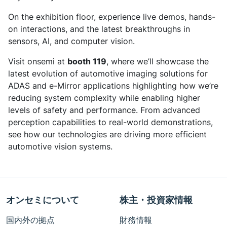
On the exhibition floor, experience live demos, hands-
on interactions, and the latest breakthroughs in
sensors, AI, and computer vision.​
Visit onsemi at
booth 119
, where we’ll showcase the
latest evolution of automotive imaging solutions for
ADAS and e-Mirror applications highlighting how we’re
reducing system complexity while enabling higher
levels of safety and performance. From advanced
perception capabilities to real-world demonstrations,
see how our technologies are driving more efficient
automotive vision systems.
オンセミについて
株主・投資家情報
国内外の拠点
財務情報