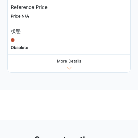
Reference Price
Price N/A
状態
Obsolete
More Details