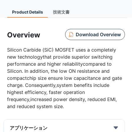
Product Details
技術文書
Overview
Download Overview
Silicon Carbide (SiC) MOSFET uses a completely
new technologythat provide superior switching
performance and higher reliabilitycompared to
Silicon. In addition, the low ON resistance and
compactchip size ensure low capacitance and gate
charge. Consequently,system benefits include
highest efficiency, faster operation
frequency,increased power density, reduced EMI,
and reduced system size.
アプリケーション