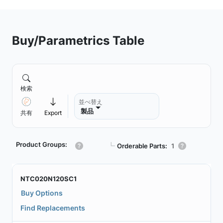
Buy/Parametrics Table
検索
並べ替え
製品
共有
Export
Product Groups:
┗
Orderable Parts:
1
NTC020N120SC1
Buy Options
Find Replacements