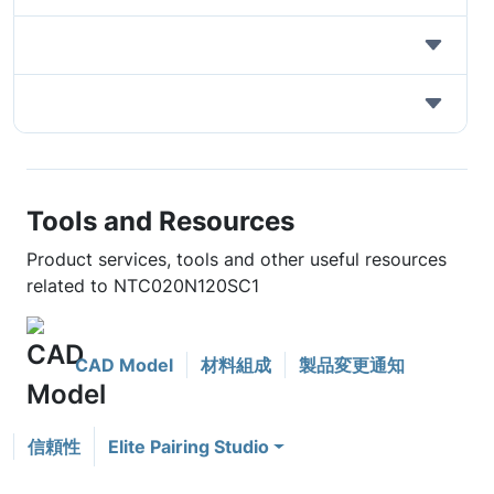
Tools and Resources
Product services, tools and other useful resources
related to NTC020N120SC1
CAD Model
材料組成
製品変更通知
信頼性
Elite Pairing Studio