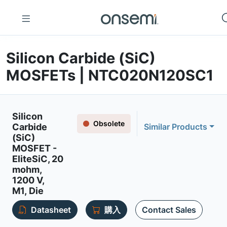
Silicon Carbide (SiC)
MOSFETs | NTC020N120SC1
Silicon
Obsolete
Carbide
Similar Products
(SiC)
MOSFET -
EliteSiC, 20
mohm,
1200 V,
M1, Die
Datasheet
購入
Contact Sales