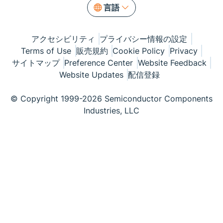
言語
アクセシビリティ
プライバシー情報の設定
Terms of Use
販売規約
Cookie Policy
Privacy
サイトマップ
Preference Center
Website Feedback
Website Updates
配信登録
© Copyright 1999-2026 Semiconductor Components
Industries, LLC