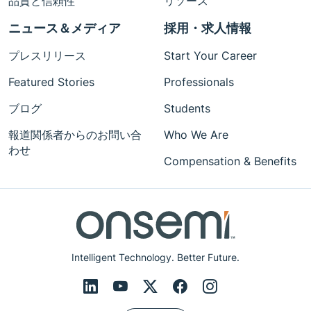
品質と信頼性
リソース
ニュース＆メディア
採用・求人情報
プレスリリース
Start Your Career
Featured Stories
Professionals
ブログ
Students
報道関係者からのお問い合
Who We Are
わせ
Compensation & Benefits
Intelligent Technology. Better Future.