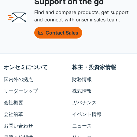
Support on the go
Find and compare products, get support
and connect with onsemi sales team.
Contact Sales
オンセミについて
株主・投資家情報
国内外の拠点
財務情報
リーダーシップ
株式情報
会社概要
ガバナンス
会社沿革
イベント情報
お問い合わせ
ニュース