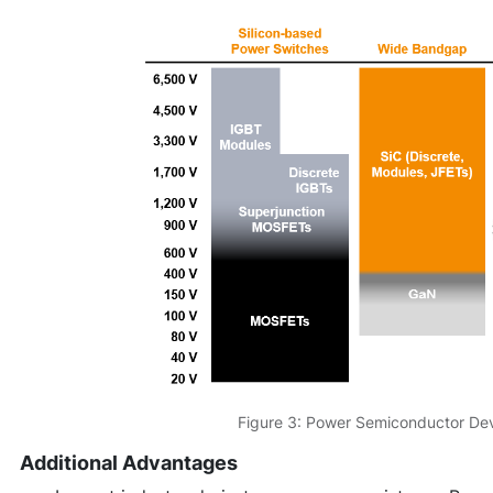
Figure 3: Power Semiconductor Dev
Additional Advantages