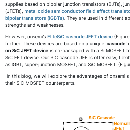
supplies based on bipolar junction transistors (BJTs), jun
(JFETs),
metal oxide semiconductor field effect transis
bipolar transistors (IGBTs)
. They are used in different a
strengths and weaknesses.
However, onsemi’s
EliteSiC cascode JFET device
(Figure
further. These devices are based on a unique ‘
cascode
’ 
on SiC JFET device
is co-packaged with a Si MOSFET to
SiC FET device. Our SiC cascode JFETs offer easy, flexi
as IGBT, super-junction MOSFET, and SiC MOSFET. (Figu
In this blog, we will explore the advantages of onsemi
their SiC MOSFET counterparts.