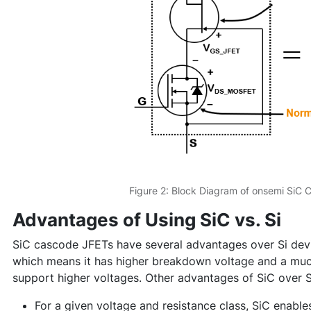
Figure 2: Block Diagram of onsemi SiC
Advantages of Using SiC vs. Si
SiC cascode JFETs have several advantages over Si devi
which means it has higher breakdown voltage and a muc
support higher voltages. Other advantages of SiC over S
For a given voltage and resistance class, SiC enable