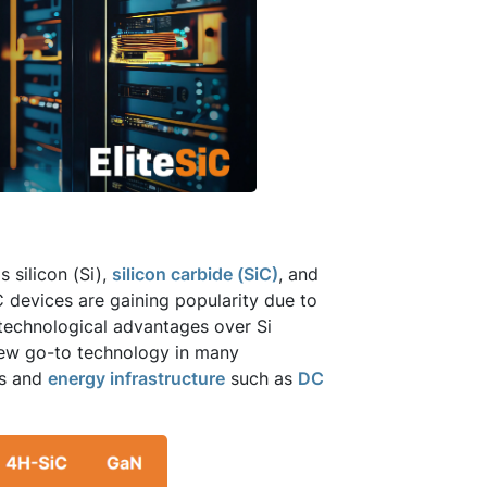
 silicon (Si),
silicon carbide (SiC)
, and
C devices are gaining popularity due to
y technological advantages over Si
new go-to technology in many
rs and
energy infrastructure
such as
DC