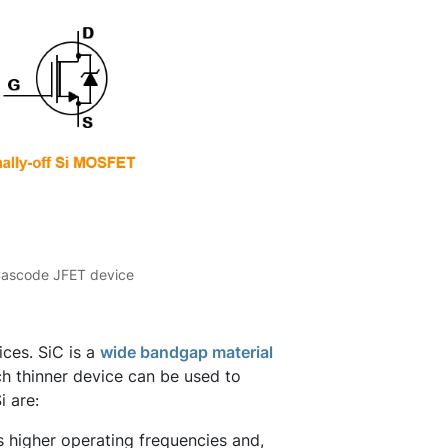
 Cascode JFET device
ces. SiC is a
wide bandgap material
h thinner device can be used to
i are:
s higher operating frequencies and,