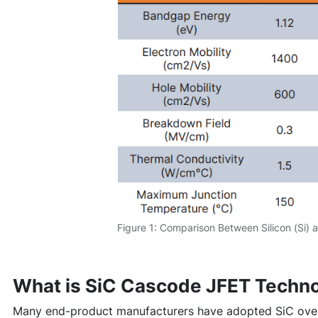
Figure 1: Comparison Between Silicon (Si) a
What is SiC Cascode JFET Techn
Many end-product manufacturers have adopted SiC over