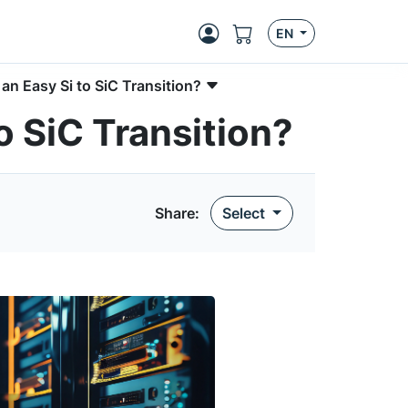
EN
n Easy Si to SiC Transition?
o SiC Transition?
Share:
Select