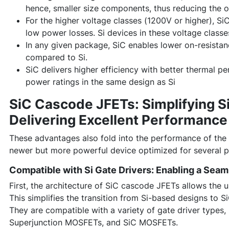
hence, smaller size components, thus reducing the o
For the higher voltage classes (1200V or higher), S
low power losses. Si devices in these voltage classes
In any given package, SiC enables lower on-resistan
compared to Si.
SiC delivers higher efficiency with better thermal 
power ratings in the same design as Si
SiC Cascode JFETs: Simplifying Si
Delivering Excellent Performance
These advantages also fold into the performance of the
newer but more powerful device optimized for several p
Compatible with Si Gate Drivers: Enabling a Seaml
First, the architecture of SiC cascode JFETs allows the 
This simplifies the transition from Si-based designs to SiC
They are compatible with a variety of gate driver types, 
Superjunction MOSFETs, and SiC MOSFETs.