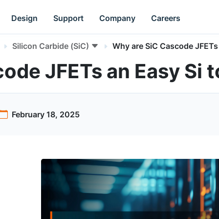
Design
Support
Company
Careers
Silicon Carbide (SiC)
Why are SiC Cascode JFETs a
ode JFETs an Easy Si t
February 18, 2025