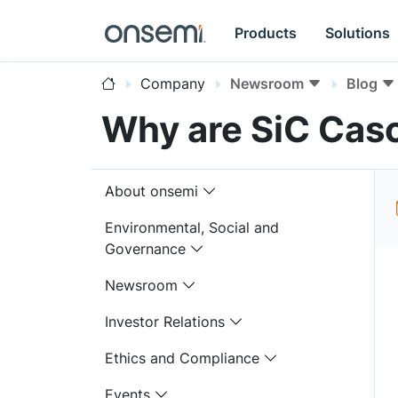
Products
Solutions
Company
Newsroom
Blog
Why are SiC Casc
About onsemi
Environmental, Social and
Governance
Newsroom
Investor Relations
Ethics and Compliance
Events