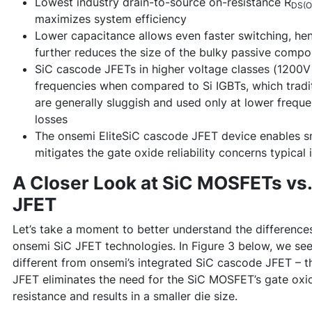
Lowest industry drain-to-source on-resistance R
DS(O
maximizes system efficiency
Lower capacitance allows even faster switching, hen
further reduces the size of the bulky passive compo
SiC cascode JFETs in higher voltage classes (1200V 
frequencies when compared to Si IGBTs, which tradit
are generally sluggish and used only at lower frequen
losses
The onsemi EliteSiC cascode JFET device enables sma
mitigates the gate oxide reliability concerns typica
A Closer Look at SiC MOSFETs vs
JFET
Let’s take a moment to better understand the differen
onsemi SiC JFET technologies. In Figure 3 below, we se
different from onsemi’s integrated SiC cascode JFET – th
JFET eliminates the need for the SiC MOSFET’s gate oxi
resistance and results in a smaller die size.