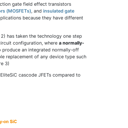
ction gate field effect transistors
tors (MOSFETs)
, and
insulated gate
pplications because they have different
 2) has taken the technology one step
circuit configuration, where
a normally-
 produce an integrated normally-off
ble replacement of any device type such
re 3)
's EliteSiC cascode JFETs compared to