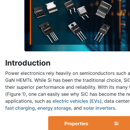
Introduction
Power electronics rely heavily on semiconductors such as
GaN HEMTs. While Si has been the traditional choice, Si
their superior performance and reliability. With its man
(Figure 1), one can easily see why SiC has become the 
applications, such as
electric vehicles (EVs)
, data cente
fast charging
,
energy storage
, and
solar inverters
.