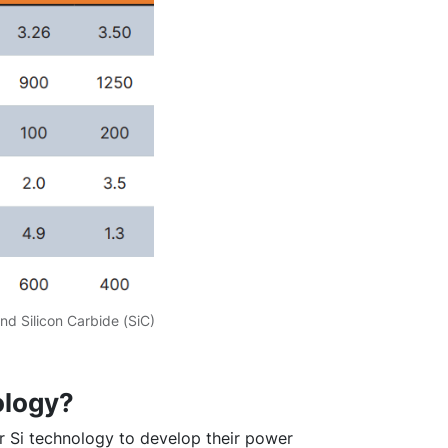
nd Silicon Carbide (SiC)
ology?
 Si technology to develop their power