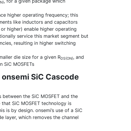
, for a given package which
N)
ce higher operating frequency; this
nents like inductors and capacitors
or higher) enable higher operating
ionally service this market segment but
cies, resulting in higher switching
ller die size for a given R
, and
DS(ON)
l in SiC MOSFETs
. onsemi SiC Cascode
ces between the SiC MOSFET and the
e that SiC MOSFET technology is
is is by design. onsemi’s use of a SiC
de layer, which removes the channel