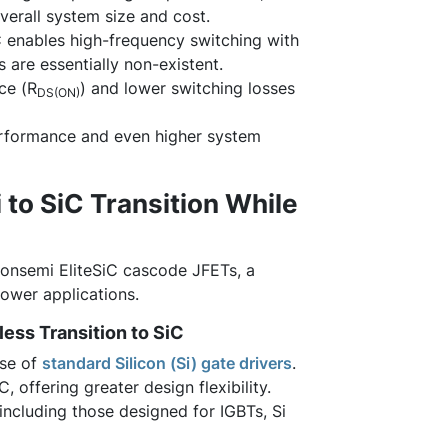
verall system size and cost.
iC enables high-frequency switching with
 are essentially non-existent.
ce (R
) and lower switching losses
DS(ON)
performance and even higher system
 to SiC Transition While
 onsemi EliteSiC cascode JFETs, a
ower applications.
ess Transition to SiC
use of
standard Silicon (Si) gate drivers
.
, offering greater design flexibility.
including those designed for IGBTs, Si