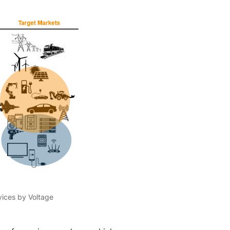
ices by Voltage