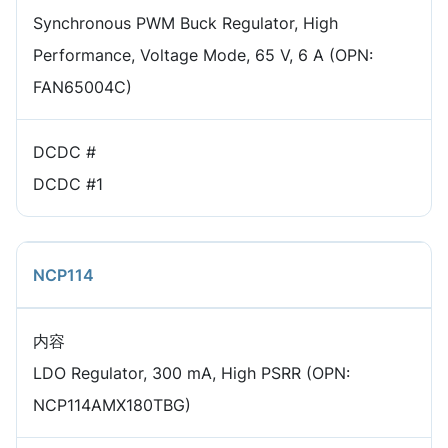
Synchronous PWM Buck Regulator, High
Performance, Voltage Mode, 65 V, 6 A (OPN:
FAN65004C)
DCDC #
DCDC #1
NCP114
内容
LDO Regulator, 300 mA, High PSRR (OPN:
NCP114AMX180TBG)