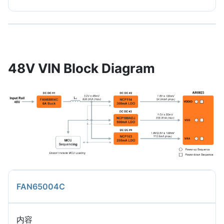
48V VIN Block Diagram
FAN65004C
内容