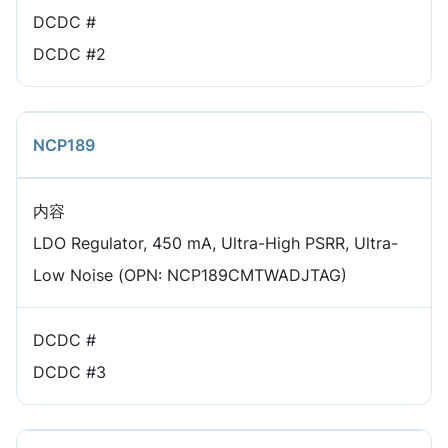
DCDC #
DCDC #2
NCP189
内容
LDO Regulator, 450 mA, Ultra-High PSRR, Ultra-
Low Noise (OPN: NCP189CMTWADJTAG)
DCDC #
DCDC #3