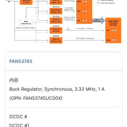
FAN53745
内容
Buck Regulator, Synchronous, 3.33 MHz, 1 A
(OPN: FAN53745UC00X)
DCDC #
DCDC #1