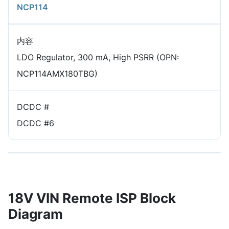
NCP114
内容
LDO Regulator, 300 mA, High PSRR (OPN:
NCP114AMX180TBG)
DCDC #
DCDC #6
18V VIN Remote ISP Block
Diagram