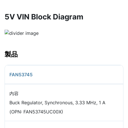
5V VIN Block Diagram
製品
FAN53745
内容
Buck Regulator, Synchronous, 3.33 MHz, 1 A
(OPN: FAN53745UC00X)