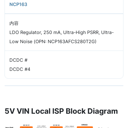
NCP163
内容
LDO Regulator, 250 mA, Ultra-High PSRR, Ultra-
Low Noise (OPN: NCP163AFCS280T2G)
DCDC #
DCDC #4
5V VIN Local ISP Block Diagram