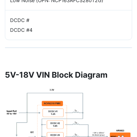
Low Noise (OPN: NCP163AFCS280T2G)
DCDC #
DCDC #4
5V-18V VIN Block Diagram