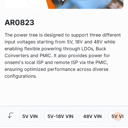
AR0823
The power tree is designed to support three different
input voltages starting from 5V, 18V and 48V while
enabling flexible powering through LDOs, Buck
Converters and PMIC. It also provides power for
onsemi's local ISP and remote ISP via the PMIC,
ensuring optimized performance across diverse
configurations.
5V VIN
5V-18V VIN
48V VIN
5V VIN 