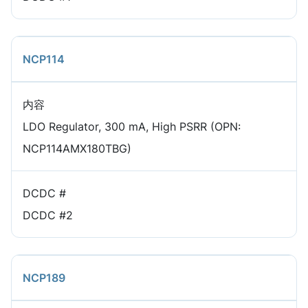
NCP114
内容
LDO Regulator, 300 mA, High PSRR (OPN:
NCP114AMX180TBG)
DCDC #
DCDC #2
NCP189