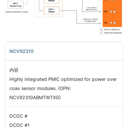
NCV92310
内容
Highly integrated PMIC optimized for power over
coax sensor modules. (OPN:
NCV92310ABMTWTXG)
DCDC #
DCDC #1