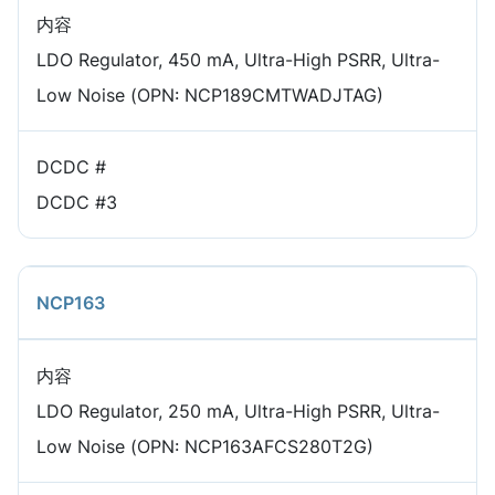
内容
LDO Regulator, 450 mA, Ultra-High PSRR, Ultra-
Low Noise (OPN: NCP189CMTWADJTAG)
DCDC #
DCDC #3
NCP163
内容
LDO Regulator, 250 mA, Ultra-High PSRR, Ultra-
Low Noise (OPN: NCP163AFCS280T2G)