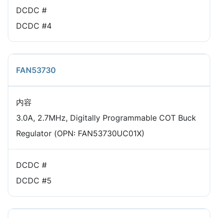
DCDC #
DCDC #4
FAN53730
内容
3.0A, 2.7MHz, Digitally Programmable COT Buck
Regulator (OPN: FAN53730UC01X)
DCDC #
DCDC #5