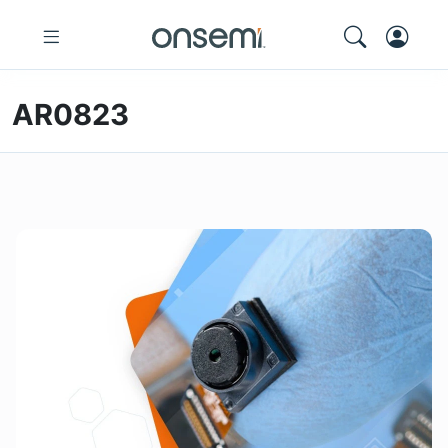
AR0823