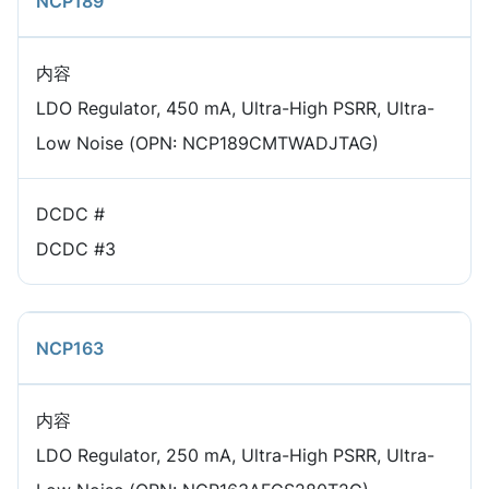
NCP189
内容
LDO Regulator, 450 mA, Ultra-High PSRR, Ultra-
Low Noise (OPN: NCP189CMTWADJTAG)
DCDC #
DCDC #3
NCP163
内容
LDO Regulator, 250 mA, Ultra-High PSRR, Ultra-