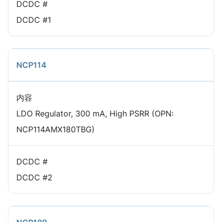
DCDC #
DCDC #1
NCP114
内容
LDO Regulator, 300 mA, High PSRR (OPN:
NCP114AMX180TBG)
DCDC #
DCDC #2