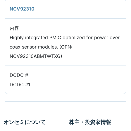
NCV92310
内容
Highly integrated PMIC optimized for power over
coax sensor modules. (OPN:
NCV92310ABMTWTXG)
DCDC #
DCDC #1
オンセミについて
株主・投資家情報