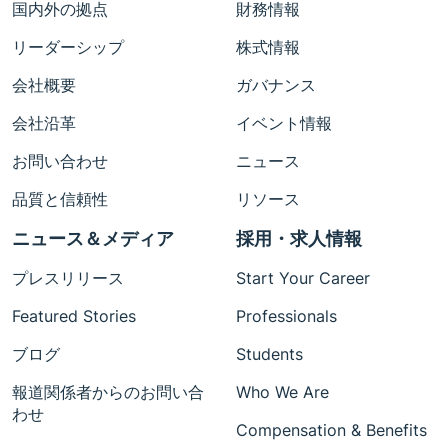
国内外の拠点
財務情報
リーダーシップ
株式情報
会社概要
ガバナンス
会社沿革
イベント情報
お問い合わせ
ニュース
品質と信頼性
リソース
ニュース＆メディア
採用・求人情報
プレスリリース
Start Your Career
Featured Stories
Professionals
ブログ
Students
報道関係者からのお問い合
Who We Are
わせ
Compensation & Benefits