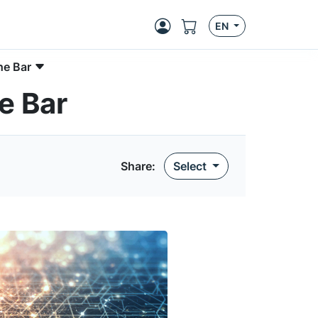
EN
he Bar
e Bar
Share:
Select