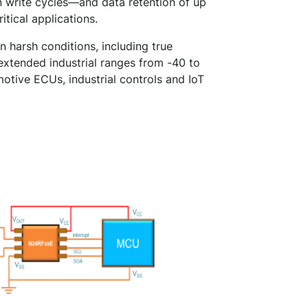
n write cycles—and data retention of up
itical applications.
 harsh conditions, including true
xtended industrial ranges from -40 to
otive ECUs, industrial controls and IoT