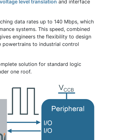
voltage level translation
and interface
eaching data rates up to 140 Mbps, which
ormance systems. This speed, combined
ves engineers the flexibility to design
powertrains to industrial control
mplete solution for standard logic
der one roof.