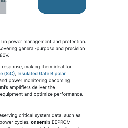
l
al in power management and protection.
, covering general-purpose and precision
 80V.
t response, making them ideal for
e (SiC)
,
Insulated Gate Bipolar
n and power monitoring becoming
mi
’s amplifiers deliver the
ct equipment and optimize performance.
eserving critical system data, such as
s power cycles.
onsemi
’s EEPROM