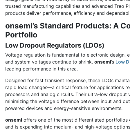
trusted manufacturing capabilities and advanced Treo P
products deliver performance, efficiency and dependabili
onsemi’s Standard Products: A C
Portfolio
Low Dropout Regulators (LDOs)
Voltage regulation is fundamental to electronic design,
and system voltages continue to shrink.
onsemi
’s
Low D
leading performance in this area.
Designed for fast transient response, these LDOs mainta
rapid load changes—a critical feature for applications re
processors and analog circuits. Their ultra-low dropout 
minimizing the voltage difference between input and outp
powered devices and energy-sensitive environments.
onsemi
offers one of the most differentiated portfolios
and is expanding into medium- and high-voltage optio