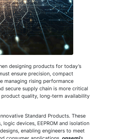
hen designing products for today’s
 must ensure precision, compact
ile managing rising performance
nd secure supply chain is more critical
roduct quality, long-term availability
 innovative Standard Products. These
, logic devices, EEPROM and isolation
designs, enabling engineers to meet
 and consumer applications.
onsemi
’s