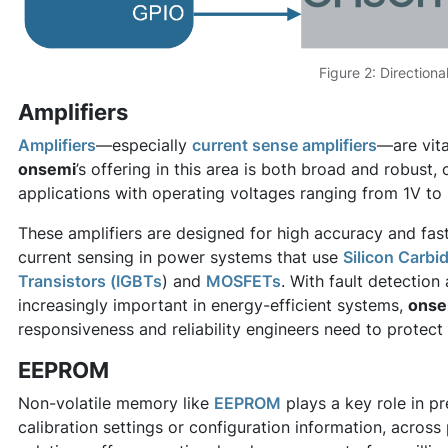
Figure 2: Directiona
Amplifiers
Amplifiers
—especially
current sense amplifiers
—are vit
onsemi
’s offering in this area is both broad and robust
applications with operating voltages ranging from 1V to
These amplifiers are designed for high accuracy and fas
current sensing in power systems that use
Silicon Carbid
Transistors (IGBTs
) and
MOSFETs
. With fault detectio
increasingly important in energy-efficient systems,
onse
responsiveness and reliability engineers need to prote
EEPROM
Non-volatile memory like
EEPROM
plays a key role in pr
calibration settings or configuration information, acros