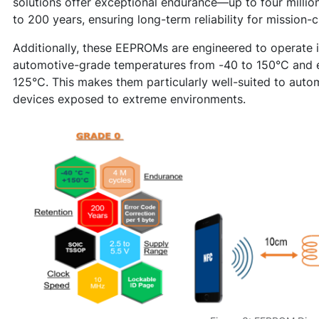
solutions offer exceptional endurance—up to four millio
to 200 years, ensuring long-term reliability for mission-cr
Additionally, these EEPROMs are engineered to operate in
automotive-grade temperatures from -40 to 150°C and e
125°C. This makes them particularly well-suited to autom
devices exposed to extreme environments.