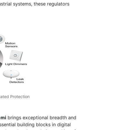
trial systems, these regulators
rated Protection
emi
brings exceptional breadth and
ential building blocks in digital