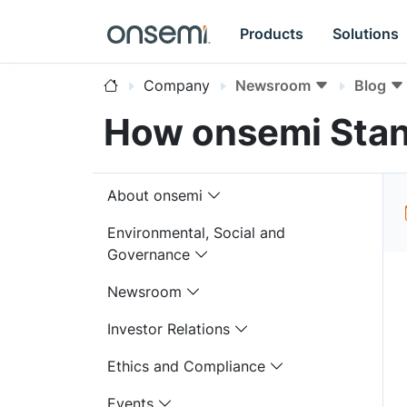
Products
Solutions
Company
Newsroom
Blog
How onsemi Stan
About onsemi
Environmental, Social and
Governance
Newsroom
Investor Relations
Ethics and Compliance
Events