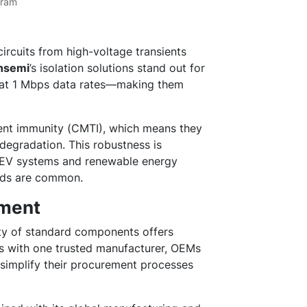
gram
circuits from high-voltage transients
nsemi
’s isolation solutions stand out for
 at 1 Mbps data rates—making them
nt immunity (CMTI), which means they
degradation. This robustness is
s, EV systems and renewable energy
eeds are common.
ement
ety of standard components offers
es with one trusted manufacturer, OEMs
simplify their procurement processes