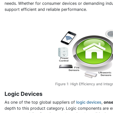
needs. Whether for consumer devices or demanding indus
support efficient and reliable performance.
Figure 1: High Efficiency and Integ
Logic Devices
As one of the top global suppliers of
logic devices
,
ons
depth to this product category. Logic components are ess