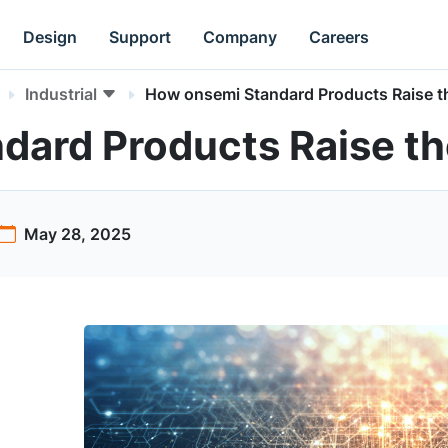
Design
Support
Company
Careers
Industrial
How onsemi Standard Products Raise t
dard Products Raise th
May 28, 2025