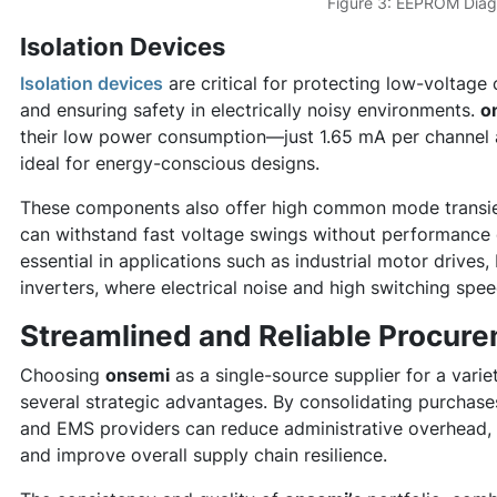
Figure 3: EEPROM Dia
Isolation Devices
Isolation devices
are critical for protecting low-voltage 
and ensuring safety in electrically noisy environments.
o
their low power consumption—just 1.65 mA per channel
ideal for energy-conscious designs.
These components also offer high common mode transie
can withstand fast voltage swings without performance 
essential in applications such as industrial motor drive
inverters, where electrical noise and high switching sp
Streamlined and Reliable Procur
Choosing
onsemi
as a single-source supplier for a vari
several strategic advantages. By consolidating purchas
and EMS providers can reduce administrative overhead, 
and improve overall supply chain resilience.