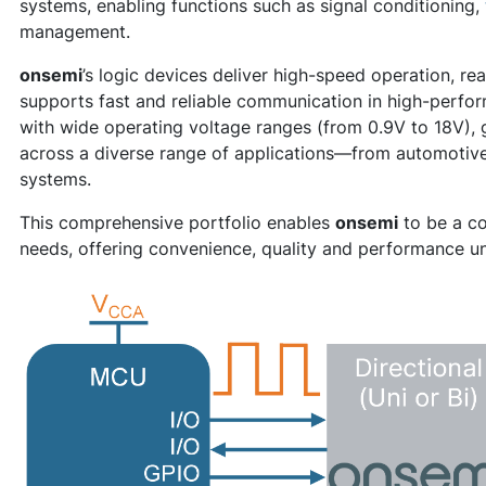
systems, enabling functions such as signal conditioning,
management.
onsemi
’s logic devices deliver high-speed operation, r
supports fast and reliable communication in high-perf
with wide operating voltage ranges (from 0.9V to 18V), gi
across a diverse range of applications—from automotive 
systems.
This comprehensive portfolio enables
onsemi
to be a co
needs, offering convenience, quality and performance un