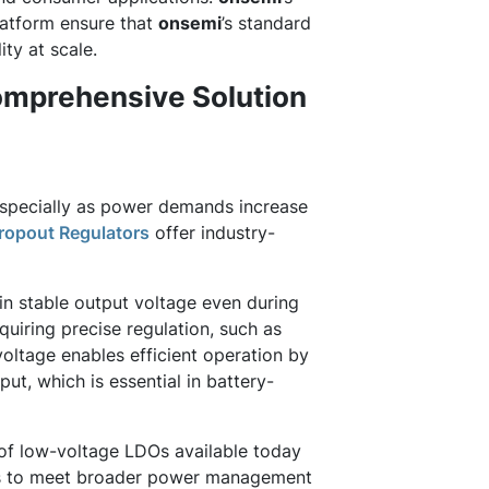
latform ensure that
onsemi
’s standard
ty at scale.
omprehensive Solution
 especially as power demands increase
ropout Regulators
offer industry-
in stable output voltage even during
quiring precise regulation, such as
voltage enables efficient operation by
ut, which is essential in battery-
 of low-voltage LDOs available today
ns to meet broader power management