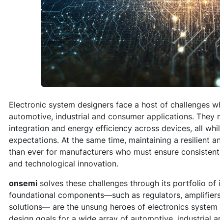
Electronic system designers face a host of challenges w
automotive, industrial and consumer applications. They
integration and energy efficiency across devices, all wh
expectations. At the same time, maintaining a resilient a
than ever for manufacturers who must ensure consistent p
and technological innovation.
onsemi
solves these challenges through its portfolio of
foundational components—such as regulators, amplifiers
solutions— are the unsung heroes of electronics system 
design goals for a wide array of automotive, industrial