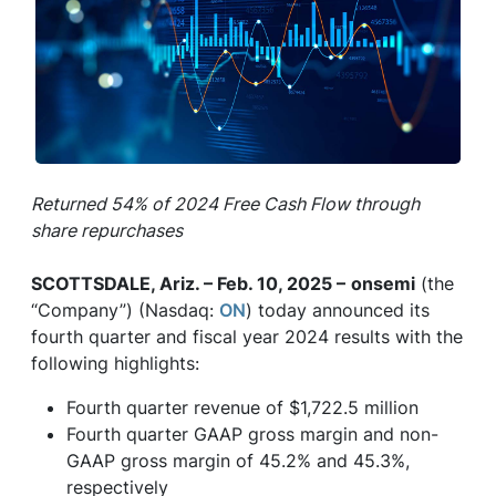
Returned 54% of 2024 Free Cash Flow through
share repurchases
SCOTTSDALE, Ariz. – Feb. 10, 2025 –
onsemi
(the
“Company”) (Nasdaq:
ON
) today announced its
fourth quarter and fiscal year 2024 results with the
following highlights:
Fourth quarter revenue of $1,722.5 million
Fourth quarter GAAP gross margin and non-
GAAP gross margin of 45.2% and 45.3%,
respectively