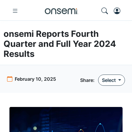
onsemi Reports Fourth
Quarter and Full Year 2024
Results
February 10, 2025
Share
:
Select