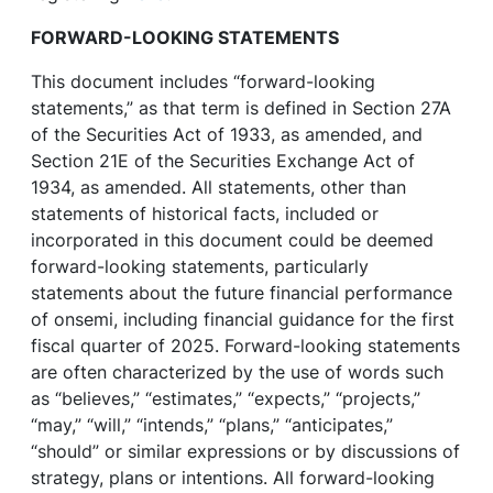
FORWARD-LOOKING STATEMENTS
This document includes “forward-looking
statements,” as that term is defined in Section 27A
of the Securities Act of 1933, as amended, and
Section 21E of the Securities Exchange Act of
1934, as amended. All statements, other than
statements of historical facts, included or
incorporated in this document could be deemed
forward-looking statements, particularly
statements about the future financial performance
of onsemi, including financial guidance for the first
fiscal quarter of 2025. Forward-looking statements
are often characterized by the use of words such
as “believes,” “estimates,” “expects,” “projects,”
“may,” “will,” “intends,” “plans,” “anticipates,”
“should” or similar expressions or by discussions of
strategy, plans or intentions. All forward-looking