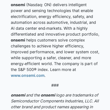
onsemi
(Nasdaq: ON) delivers intelligent
power and sensing technologies that enable
electrification, energy efficiency, safety, and
automation across automotive, industrial, and
AI data center end‑markets. With a highly
differentiated and innovative product portfolio,
onsemi
helps customers solve complex
challenges to achieve higher efficiency,
improved performance, and lower system cost,
while supporting a safer, cleaner, and more
energy‑efficient world. The company is part of
the S&P 500® index. Learn more at
www.onsemi.com
.
###
onsemi
and the
onsemi
logo are trademarks of
Semiconductor Components Industries, LLC. All
other brand and product names appearing in