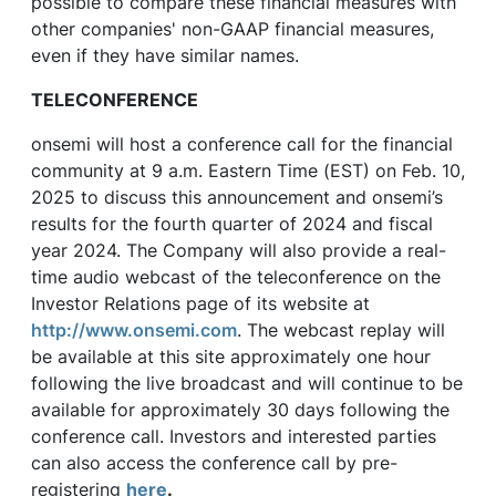
possible to compare these financial measures with
other companies' non-GAAP financial measures,
even if they have similar names.
TELECONFERENCE
onsemi will host a conference call for the financial
community at 9 a.m. Eastern Time (EST) on Feb. 10,
2025 to discuss this announcement and onsemi’s
results for the fourth quarter of 2024 and fiscal
year 2024. The Company will also provide a real-
time audio webcast of the teleconference on the
Investor Relations page of its website at
http://www.onsemi.com
. The webcast replay will
be available at this site approximately one hour
following the live broadcast and will continue to be
available for approximately 30 days following the
conference call. Investors and interested parties
can also access the conference call by pre-
registering
here
.