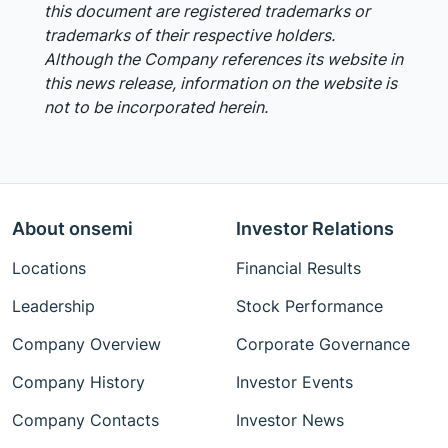
this document are registered trademarks or
trademarks of their respective holders.
Although the Company references its website in
this news release, information on the website is
not to be incorporated herein.
About onsemi
Investor Relations
Locations
Financial Results
Leadership
Stock Performance
Company Overview
Corporate Governance
Company History
Investor Events
Company Contacts
Investor News