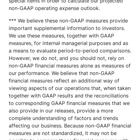
special items in order to calculate our projected
non-GAAP operating expense outlook.
*** We believe these non-GAAP measures provide
important supplemental information to investors.
We use these measures, together with GAAP
measures, for internal managerial purposes and as
a means to evaluate period-to-period comparisons.
However, we do not, and you should not, rely on
non-GAAP financial measures alone as measures of
our performance. We believe that non-GAAP
financial measures reflect an additional way of
viewing aspects of our operations that, when taken
together with GAAP results and the reconciliations
to corresponding GAAP financial measures that we
also provide in our releases, provide a more
complete understanding of factors and trends
affecting our business. Because non-GAAP financial
measures are not standardized, it may not be