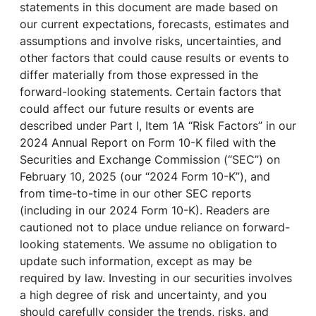
statements in this document are made based on
our current expectations, forecasts, estimates and
assumptions and involve risks, uncertainties, and
other factors that could cause results or events to
differ materially from those expressed in the
forward-looking statements. Certain factors that
could affect our future results or events are
described under Part I, Item 1A “Risk Factors” in our
2024 Annual Report on Form 10-K filed with the
Securities and Exchange Commission (“SEC”) on
February 10, 2025 (our “2024 Form 10-K”), and
from time-to-time in our other SEC reports
(including in our 2024 Form 10-K). Readers are
cautioned not to place undue reliance on forward-
looking statements. We assume no obligation to
update such information, except as may be
required by law. Investing in our securities involves
a high degree of risk and uncertainty, and you
should carefully consider the trends, risks, and