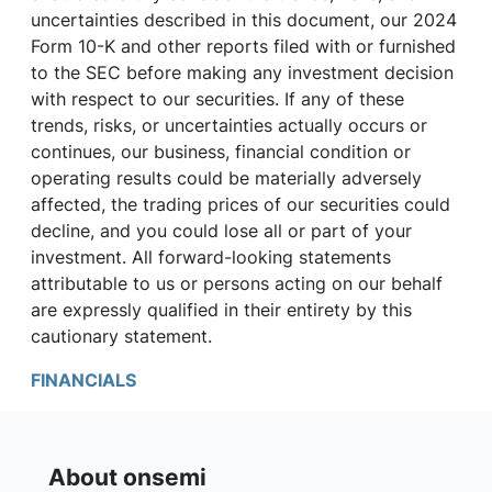
uncertainties described in this document, our 2024
Form 10-K and other reports filed with or furnished
to the SEC before making any investment decision
with respect to our securities. If any of these
trends, risks, or uncertainties actually occurs or
continues, our business, financial condition or
operating results could be materially adversely
affected, the trading prices of our securities could
decline, and you could lose all or part of your
investment. All forward-looking statements
attributable to us or persons acting on our behalf
are expressly qualified in their entirety by this
cautionary statement.
FINANCIALS
About onsemi