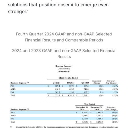
solutions that position onsemi to emerge even
stronger.”
Fourth Quarter 2024 GAAP and non-GAAP Selected
Financial Results and Comparable Periods
2024 and 2023 GAAP and non-GAAP Selected Financial
Results