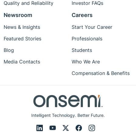
Quality and Reliability
Investor FAQs
Newsroom
Careers
News & Insights
Start Your Career
Featured Stories
Professionals
Blog
Students
Media Contacts
Who We Are
Compensation & Benefits
Intelligent Technology. Better Future.