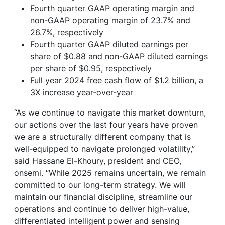
Fourth quarter GAAP operating margin and
non-GAAP operating margin of 23.7% and
26.7%, respectively
Fourth quarter GAAP diluted earnings per
share of $0.88 and non-GAAP diluted earnings
per share of $0.95, respectively
Full year 2024 free cash flow of $1.2 billion, a
3X increase year-over-year
“As we continue to navigate this market downturn,
our actions over the last four years have proven
we are a structurally different company that is
well-equipped to navigate prolonged volatility,”
said Hassane El-Khoury, president and CEO,
onsemi. “While 2025 remains uncertain, we remain
committed to our long-term strategy. We will
maintain our financial discipline, streamline our
operations and continue to deliver high-value,
differentiated intelligent power and sensing