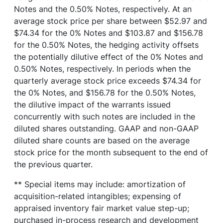
Notes and the 0.50% Notes, respectively. At an
average stock price per share between $52.97 and
$74.34 for the 0% Notes and $103.87 and $156.78
for the 0.50% Notes, the hedging activity offsets
the potentially dilutive effect of the 0% Notes and
0.50% Notes, respectively. In periods when the
quarterly average stock price exceeds $74.34 for
the 0% Notes, and $156.78 for the 0.50% Notes,
the dilutive impact of the warrants issued
concurrently with such notes are included in the
diluted shares outstanding. GAAP and non-GAAP
diluted share counts are based on the average
stock price for the month subsequent to the end of
the previous quarter.
** Special items may include: amortization of
acquisition-related intangibles; expensing of
appraised inventory fair market value step-up;
purchased in-process research and development