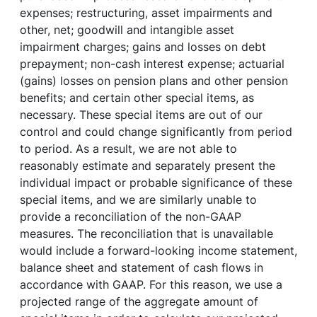
expenses; restructuring, asset impairments and
other, net; goodwill and intangible asset
impairment charges; gains and losses on debt
prepayment; non-cash interest expense; actuarial
(gains) losses on pension plans and other pension
benefits; and certain other special items, as
necessary. These special items are out of our
control and could change significantly from period
to period. As a result, we are not able to
reasonably estimate and separately present the
individual impact or probable significance of these
special items, and we are similarly unable to
provide a reconciliation of the non-GAAP
measures. The reconciliation that is unavailable
would include a forward-looking income statement,
balance sheet and statement of cash flows in
accordance with GAAP. For this reason, we use a
projected range of the aggregate amount of