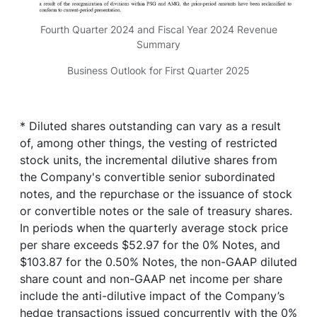
Fourth Quarter 2024 and Fiscal Year 2024 Revenue
Summary
Business Outlook for First Quarter 2025
* Diluted shares outstanding can vary as a result
of, among other things, the vesting of restricted
stock units, the incremental dilutive shares from
the Company's convertible senior subordinated
notes, and the repurchase or the issuance of stock
or convertible notes or the sale of treasury shares.
In periods when the quarterly average stock price
per share exceeds $52.97 for the 0% Notes, and
$103.87 for the 0.50% Notes, the non-GAAP diluted
share count and non-GAAP net income per share
include the anti-dilutive impact of the Company’s
hedge transactions issued concurrently with the 0%